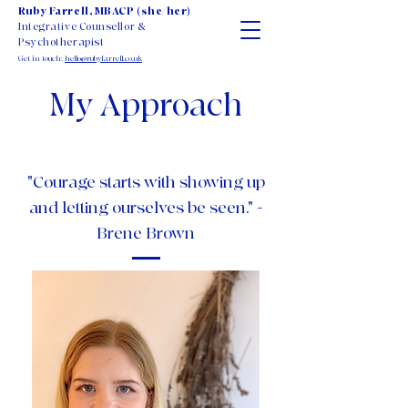
Ruby Farrell, MBACP (she/her)
Integrative Counsellor &
Psychotherapist
Get in touch:
hello@rubyfarrell.co.uk
My Approach
"Courage starts with showing up
and letting ourselves be seen." -
Brene Brown