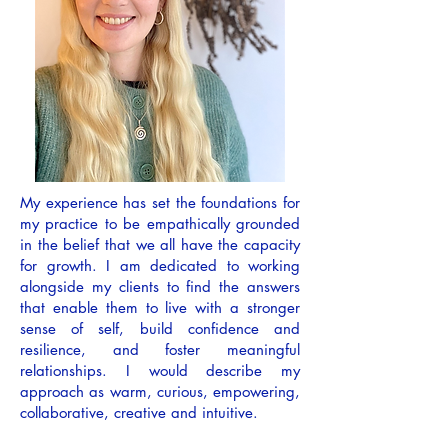
My experience has set the foundations for
my practice to be empathically grounded
in the belief that we all have the capacity
for growth. I am dedicated to working
alongside my clients to find the answers
that enable them to live with a stronger
sense of self, build confidence and
resilience, and foster meaningful
relationships. I would describe my
approach as warm, curious, empowering,
collaborative, creative and intuitive.