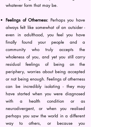
whatever form that may be.
Feelings of Otherness:
Perhaps you have
always felt like somewhat of an outsider -
even in adulthood, you feel you have
finally found your people and a
community who truly accepts the
wholeness of you, and yet you still carry
residual feelings of being on the
periphery, worries about being accepted
or not being enough. Feelings of otherness
can be incredibly isolating - they may
have started when you were diagnosed
with a health condition or as
neurodivergent, or when you realised
perhaps you saw the world in a different
way to others, or because you