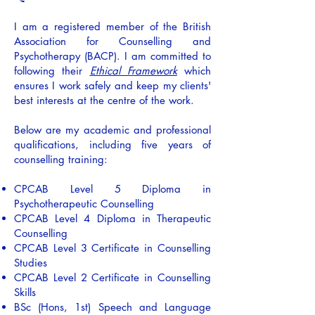
I am a registered member of the British
Association for Counselling and
Psychotherapy (BACP). I am committed to
following their
Ethical Framework
which
ensures I work safely and keep my clients'
best interests at the centre of the work.
Below are my academic and professional
qualifications, including five years of
counselling training:
CPCAB Level 5 Diploma in
Psychotherapeutic Counselling
CPCAB Level 4 Diploma in Therapeutic
Counselling
CPCAB Level 3 Certificate in Counselling
Studies
CPCAB Level 2 Certificate in Counselling
Skills
BSc (Hons, 1st) Speech and Language