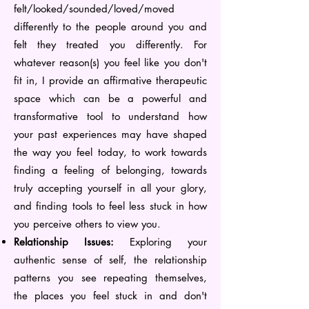
felt/looked/sounded/loved/moved
differently to the people around you and
felt they treated you differently. For
whatever reason(s) you feel like you don't
fit in, I provide an affirmative therapeutic
space which can be a powerful and
transformative tool to understand how
your past experiences may have shaped
the way you feel today, to work towards
finding a feeling of belonging, towards
truly accepting yourself in all your glory,
and finding tools to feel less stuck in how
you perceive others to view you.
Relationship Issues:
Exploring your
authentic sense of self, the relationship
patterns you see repeating themselves,
the places you feel stuck in and don't