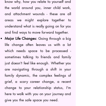
know why, how you relate to yourself and
the world around you, inner child work,
and attachment wounds - these are all
areas we might explore together to
understand what is really going on for you
and find ways to move forward together.
Major Life Changes:
Going through a big
life change often leaves us with a lot
which needs space to be processed -
sometimes talking to friends and family
just doesn't feel like enough. Whether you
are navigating through a shift in your
family dynamic, the complex feelings of
grief, a scary career change, a recent
change to your relationship status, I'm
here to walk with you on your journey and
give you the safe space you need.