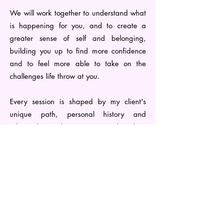
We will work together to understand what
is happening for you, and to create a
greater sense of self and belonging,
building you up to find more confidence
and to feel more able to take on the
challenges life throw at you.
Every session is shaped by my client's
unique path, personal history and
relationships - this means I work with a
diverse range of experiences and issues.
Listed below are some of the areas I have
experience in: