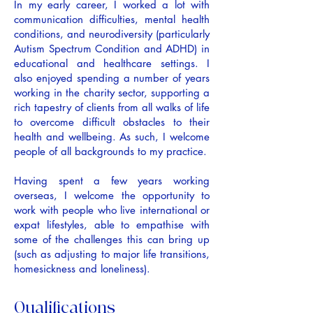
In my early career, I worked a lot with
communication difficulties, mental health
conditions, and neurodiversity (particularly
Autism Spectrum Condition and ADHD) in
educational and healthcare settings. I
also enjoyed spending a number of years
working in the charity sector, supporting a
rich tapestry of clients from all walks of life
to overcome difficult obstacles to their
health and wellbeing. As such, I welcome
people of all backgrounds to my practice.
Having spent a few years working
overseas, I welcome the opportunity to
work with people who live international or
expat lifestyles, able to empathise with
some of the challenges this can bring up
(such as adjusting to major life transitions,
homesickness and loneliness).
Qualifications