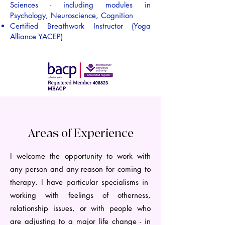
Sciences - including modules in
Psychology, Neuroscience, Cognition
Certified Breathwork Instructor (Yoga
Alliance YACEP)
Areas of Experience
I welcome the opportunity to work with
any person and any reason for coming to
therapy. I have particular specialisms in
working with feelings of otherness,
relationship issues, or with people who
are adjusting to a major life change - in