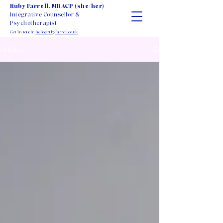
Ruby Farrell, MBACP (she/her)
Integrative Counsellor &
Psychotherapist
Get in touch:
hello@rubyfarrell.co.uk
Articles