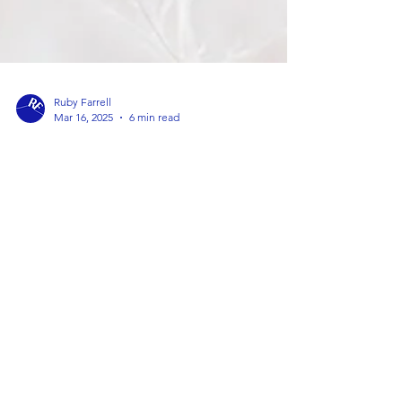
Ruby Farrell
Mar 16, 2025
6 min read
How to Choose the Best Therapist
for Your Individual Needs
Lots of my friends ask me for advice on how to find
the right therapist - I thought I would write down
my tips to help others too.