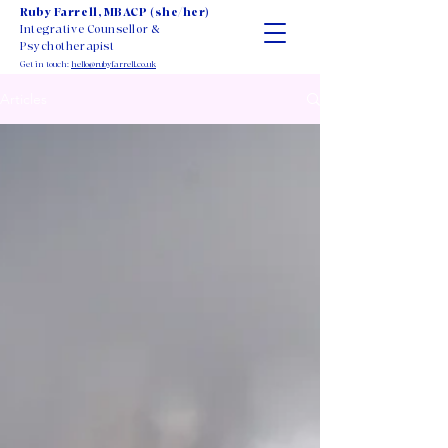
Ruby Farrell, MBACP (she/her)
Integrative Counsellor &
Psychotherapist
Get in touch:
hello@rubyfarrell.co.uk
Articles