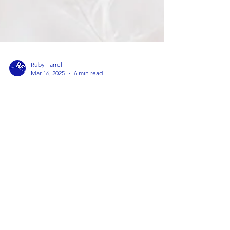
Ruby Farrell
Mar 16, 2025
6 min read
How to Choose the Best Therapist
for Your Individual Needs
Lots of my friends ask me for advice on how to find
the right therapist - I thought I would write down
my tips to help others too.