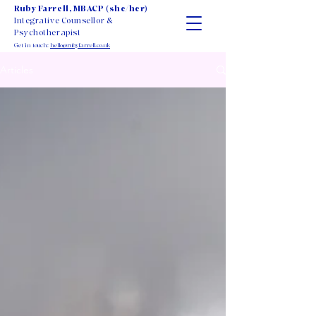
Ruby Farrell, MBACP (she/her)
Integrative Counsellor &
Psychotherapist
Get in touch:
hello@rubyfarrell.co.uk
Articles