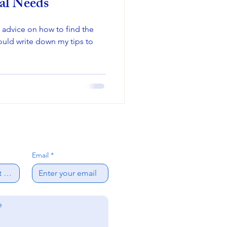
al Needs
r advice on how to find the
would write down my tips to
Email
*