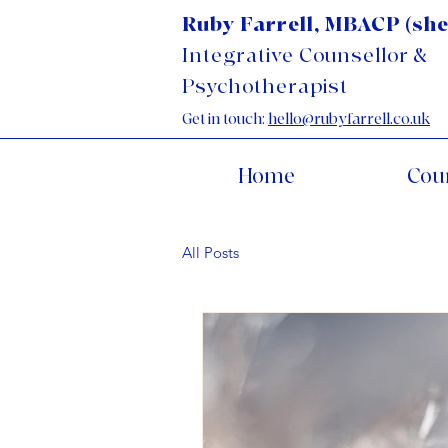
Ruby Farrell, MBACP (she
Integrative Counsellor &
Psychotherapist
Get in touch:
hello@rubyfarrell.co.uk
Home
Cou
All Posts