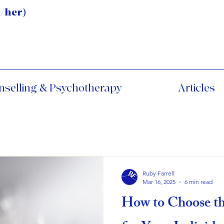
/her)
nselling & Psychotherapy
Articles
Ruby Farrell
Mar 16, 2025
6 min read
How to Choose th