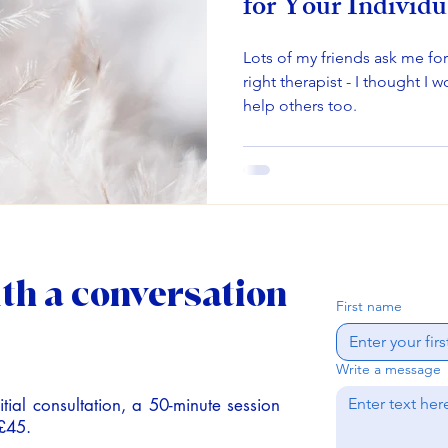
for Your Individu
Lots of my friends ask me fo
right therapist - I thought I 
help others too.
ith a conversation
First name
Write a message
tial consultation,
a 50-minute session
 £45.