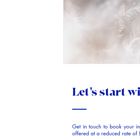
Let's start w
Get in touch to book your ini
offered at a reduced rate of