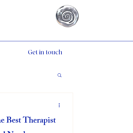
Get in touch
e Best Therapist