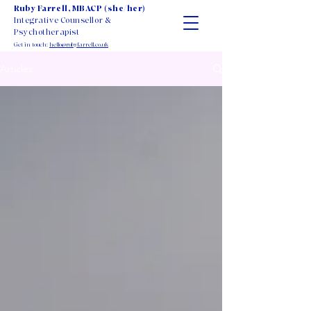
Ruby Farrell, MBACP (she/her)
Integrative Counsellor &
Psychotherapist
Get in touch:
hello@rubyfarrell.co.uk
Articles